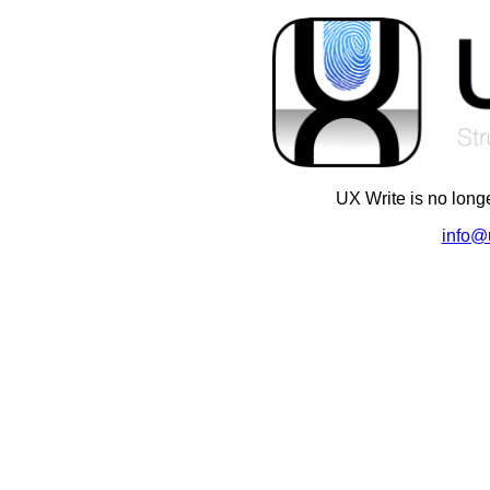
UX Write is no long
info@